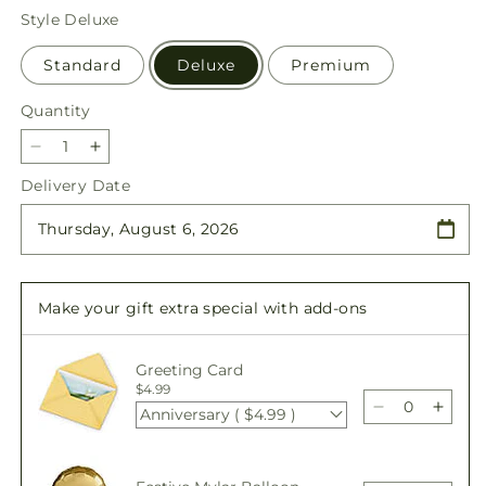
price
Style
Deluxe
Standard
Deluxe
Premium
Quantity
Quantity
Decrease
Increase
quantity
quantity
Delivery Date
for
for
Remarkable
Remarkable
Life
Life
Urn
Urn
Arrangement
Arrangement
Make your gift extra special with add-ons
Greeting Card
$4.99
Anniversary ( $4.99 )
Decrease
Incre
quantity
quant
for
for
Remarkable
Rema