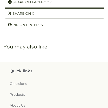
SHARE ON FACEBOOK
SHARE ON X
PIN ON PINTEREST
You may also like
Quick links
Occasions
Products
About Us