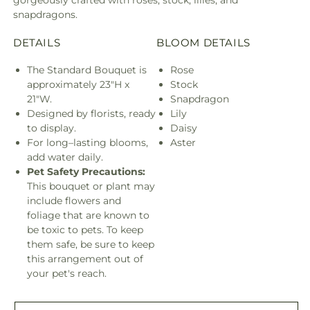
snapdragons.
DETAILS
BLOOM DETAILS
The Standard Bouquet is
Rose
approximately 23"H x
Stock
21"W.
Snapdragon
Designed by florists, ready
Lily
to display.
Daisy
For long–lasting blooms,
Aster
add water daily.
Pet Safety Precautions:
This bouquet or plant may
include flowers and
foliage that are known to
be toxic to pets. To keep
them safe, be sure to keep
this arrangement out of
your pet's reach.