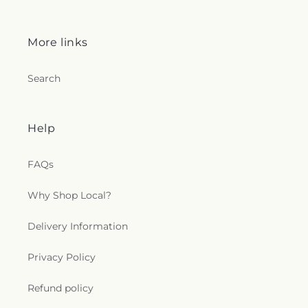
More links
Search
Help
FAQs
Why Shop Local?
Delivery Information
Privacy Policy
Refund policy