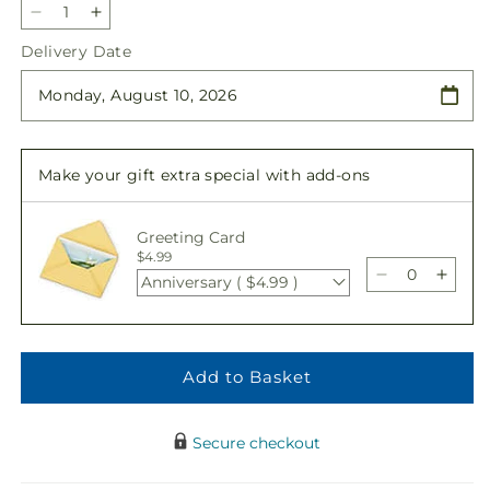
Decrease
Increase
quantity
quantity
Delivery Date
for
for
Patriotic
Patriotic
Tribute
Tribute
Arrangement
Arrangement
Make your gift extra special with add-ons
Greeting Card
$4.99
Anniversary ( $4.99 )
Decrease
Incre
quantity
quant
for
for
Patriotic
Patrio
Tribute
Tribu
Add to Basket
Arrangemen
Arra
Secure checkout