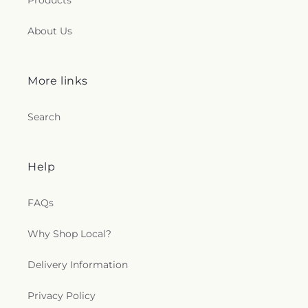
Products
About Us
More links
Search
Help
FAQs
Why Shop Local?
Delivery Information
Privacy Policy