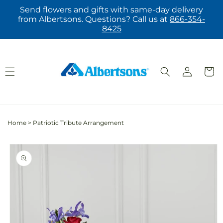
Skip to
Send flowers and gifts with same-day delivery
content
from Albertsons. Questions? Call us at
866-354-
8425
Log
Cart
in
Home
>
Patriotic Tribute Arrangement
Skip to
product
information