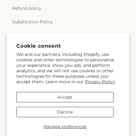
Refund policy
Substitution Policy
Terms of service
Cookie consent
We and our partners, including Shopify, use
Subscribe to our emails
cookies and other technologies to personalize
your experience, show you ads, and perform
analytics, and we will not use cookies or other
Email
Subscribe
technologies for these purposes unless you
accept them. Learn more in our
Privacy Policy
Accept
Payment
Decline
methods
© 2026,
Albertsons Flowers
Powered by Shopify and FTD
Manage preferences
© OpenStreetMap contributors