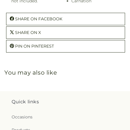
not included.
Carnation
SHARE ON FACEBOOK
SHARE ON X
PIN ON PINTEREST
You may also like
Quick links
Occasions