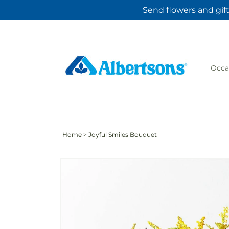
Skip to
Send flowers and gift
content
Occa
Home
>
Joyful Smiles Bouquet
Skip to
product
information