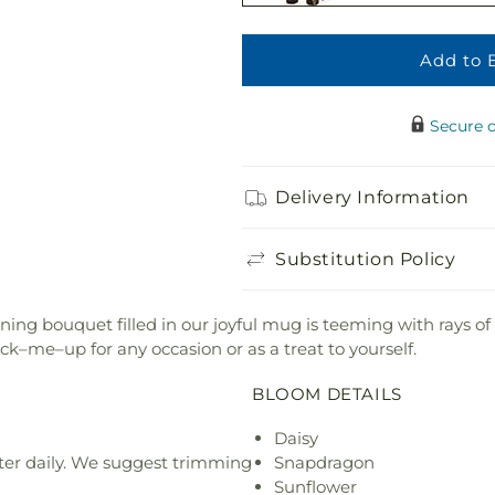
Add to 
Adorable Plush 
$21.99
Secure 
Delivery Information
Substitution Policy
nning bouquet filled in our joyful mug is teeming with rays 
ick–me–up for any occasion or as a treat to yourself.
BLOOM DETAILS
Daisy
ter daily. We suggest trimming
Snapdragon
Sunflower