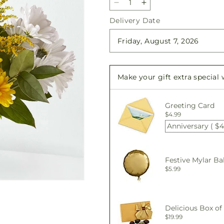
Decrease
Increase
quantity
quantity
Delivery Date
for
for
Joyful
Joyful
Smiles
Smiles
Bouquet
Bouquet
Make your gift extra special
Greeting Card
$4.99
Anniversary ( $4
Festive Mylar Ba
$5.99
Delicious Box of
$19.99