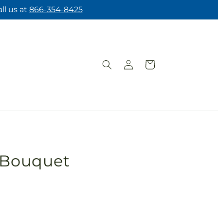
ll us at
866-354-8425
Log
Cart
in
s Bouquet