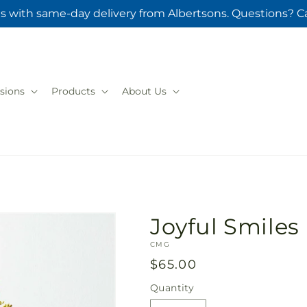
s with same-day delivery from Albertsons. Questions? Ca
sions
Products
About Us
Joyful Smile
SKU:
CMG
Regular
$65.00
price
Quantity
Quantity