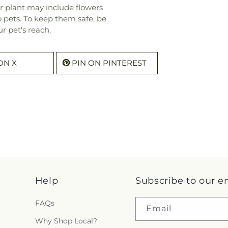
r plant may include flowers
o pets. To keep them safe, be
r pet's reach.
ON X
PIN ON PINTEREST
Help
Subscribe to our e
FAQs
Email
Why Shop Local?