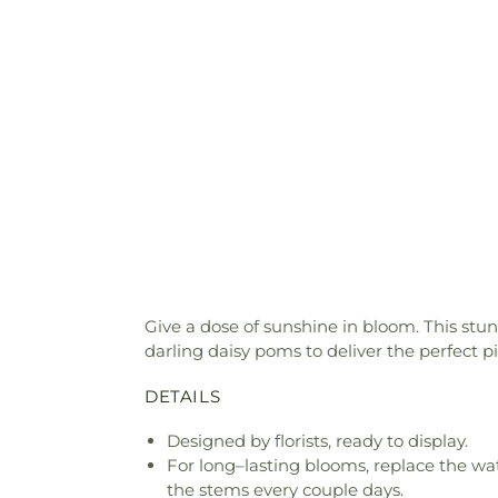
Give a dose of sunshine in bloom. This stu
darling daisy poms to deliver the perfect p
DETAILS
Designed by florists, ready to display.
For long–lasting blooms, replace the wa
the stems every couple days.