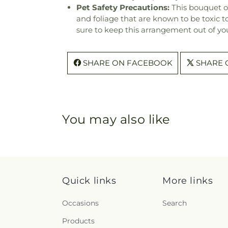
Pet Safety Precautions:
This bouquet o
and foliage that are known to be toxic t
sure to keep this arrangement out of you
SHARE ON FACEBOOK
SHARE 
You may also like
Quick links
More links
Occasions
Search
Products