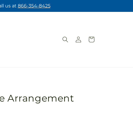
ll us at
866-354-8425
Log
Cart
in
pe Arrangement