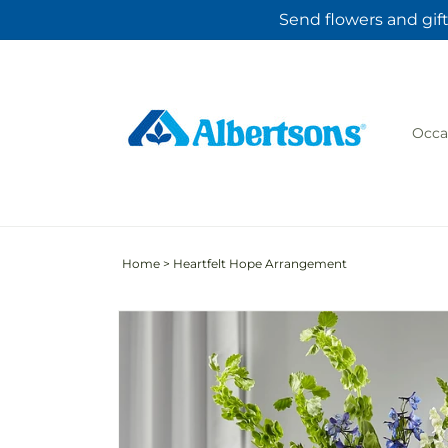
Skip to
Send flowers and gift
content
Occa
Home
>
Heartfelt Hope Arrangement
Skip to
product
information