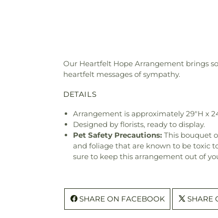
Our Heartfelt Hope Arrangement brings sola
heartfelt messages of sympathy.
DETAILS
Arrangement is approximately 29"H x 2
Designed by florists, ready to display.
Pet Safety Precautions:
This bouquet o
and foliage that are known to be toxic t
sure to keep this arrangement out of you
SHARE ON FACEBOOK
SHARE 