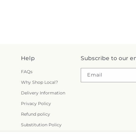
Help
Subscribe to our e
FAQs
Email
Why Shop Local?
Delivery Information
Privacy Policy
Refund policy
Substitution Policy
Terms of service