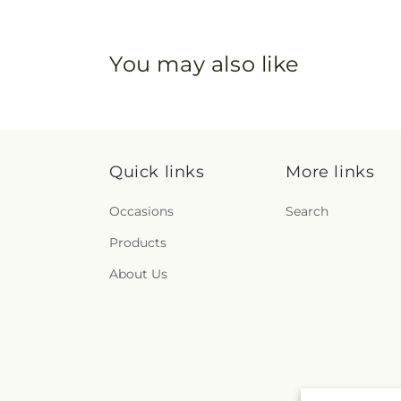
You may also like
Quick links
More links
Occasions
Search
Products
About Us