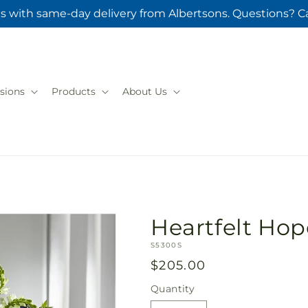
s with same-day delivery from Albertsons. Questions? Ca
sions
Products
About Us
Heartfelt Ho
SKU:
S5300S
Regular
$205.00
price
Quantity
Quantity