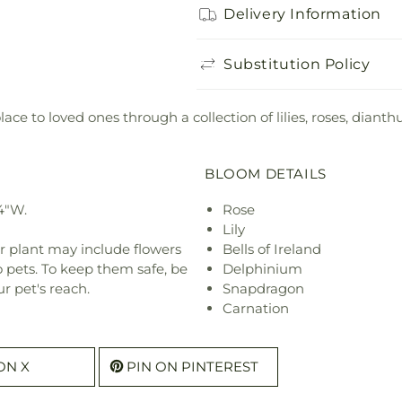
Delivery Information
Substitution Policy
ce to loved ones through a collection of lilies, roses, dia
BLOOM DETAILS
4"W.
Rose
Lily
r plant may include flowers
Bells of Ireland
o pets. To keep them safe, be
Delphinium
r pet's reach.
Snapdragon
Carnation
ON X
PIN ON PINTEREST