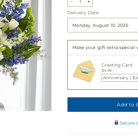
Decrease
Increase
quantity
quantity
Delivery Date
for
for
Heartfelt
Heartfelt
Hope
Hope
Arrangement
Arrangement
Make your gift extra special
Greeting Card
$4.99
Anniversary ( $4
Add to 
Secure 