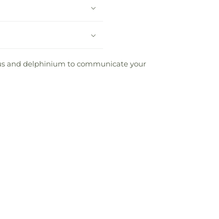
nthus and delphinium to communicate your