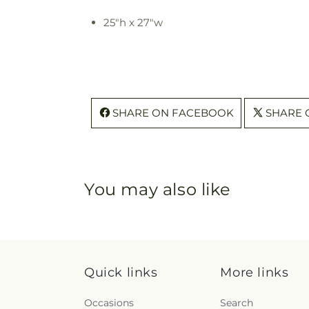
25"h x 27"w
SHARE ON FACEBOOK
SHARE 
You may also like
Quick links
More links
Occasions
Search