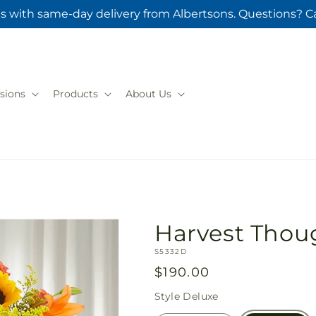
s with same-day delivery from Albertsons. Questions? Ca
sions
Products
About Us
Harvest Thoug
SKU:
S5332D
Regular
$190.00
price
Style
Deluxe