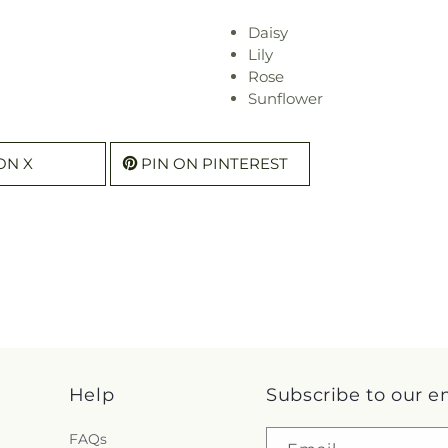
Daisy
Lily
Rose
Sunflower
ON X
PIN ON PINTEREST
Help
Subscribe to our e
FAQs