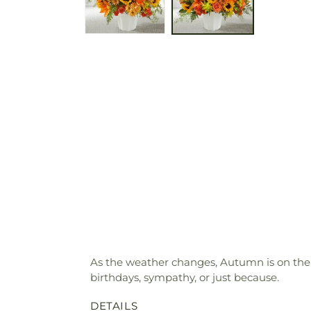
As the weather changes, Autumn is on their
birthdays, sympathy, or just because.
DETAILS