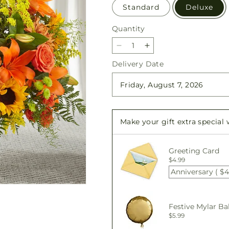
Standard
Deluxe
Quantity
Quantity
Decrease
Increase
quantity
quantity
Delivery Date
for
for
Harvest
Harvest
Thoughts
Thoughts
Floor
Floor
Basket
Basket
Make your gift extra special
Greeting Card
$4.99
Anniversary ( $4
Festive Mylar Ba
$5.99