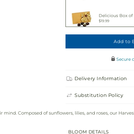
Delicious Box of
$19.99
Add to 
Adorable Plush 
$21.99
Secure 
Delivery Information
Substitution Policy
 mind. Composed of sunflowers, lilies, and roses, our Harvest
BLOOM DETAILS