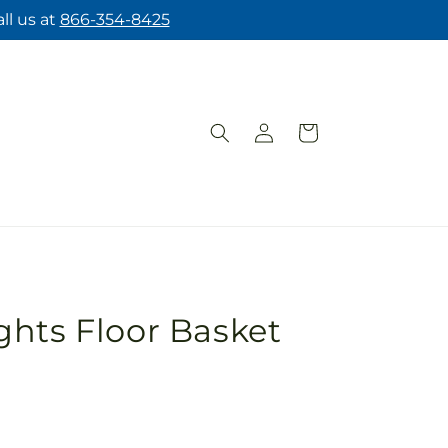
ll us at
866-354-8425
Log
Cart
in
hts Floor Basket