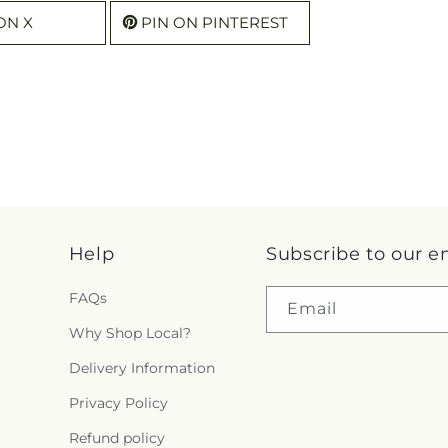
ON X
PIN ON PINTEREST
Help
Subscribe to our e
FAQs
Email
Why Shop Local?
Delivery Information
Privacy Policy
Refund policy