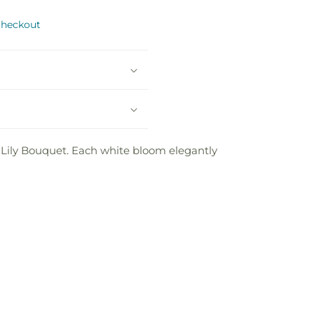
checkout
 Lily Bouquet. Each white bloom elegantly