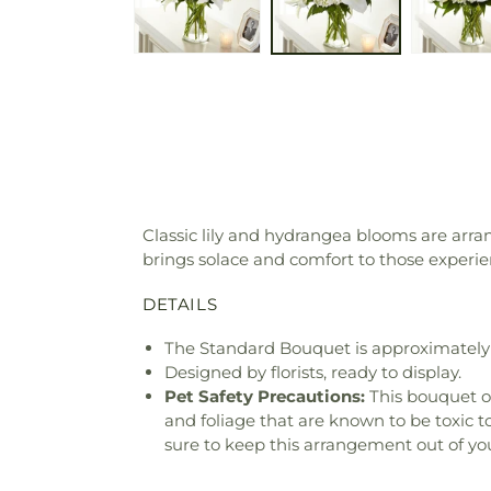
Classic lily and hydrangea blooms are arr
brings solace and comfort to those experien
DETAILS
The Standard Bouquet is approximately 
Designed by florists, ready to display.
Pet Safety Precautions:
This bouquet o
and foliage that are known to be toxic t
sure to keep this arrangement out of you