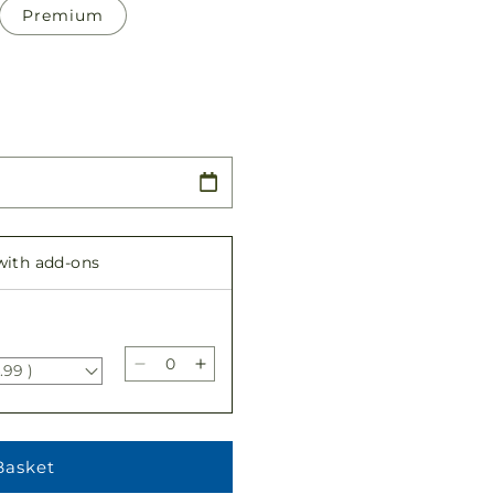
Premium
 with add-ons
.99 )
Decrease
Increase
quantity
quantity
for
for
Compassionate
Compassionate
Lily
Lily
Basket
Bouquet
Bouquet