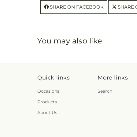
SHARE ON FACEBOOK
SHARE 
You may also like
Quick links
More links
Occasions
Search
Products
About Us