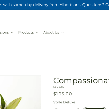
s with same-day delivery from Albertsons. Questions? Ca
sions
Products
About Us
Compassionat
SKU:
S5262D
Regular
$105.00
price
Style
Deluxe