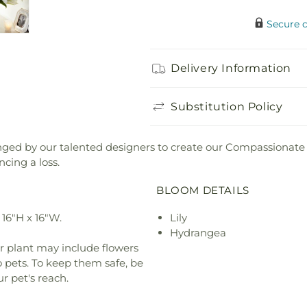
Secure 
Delivery Information
Substitution Policy
anged by our talented designers to create our Compassionate
cing a loss.
BLOOM DETAILS
16"H x 16"W.
Lily
Hydrangea
r plant may include flowers
o pets. To keep them safe, be
r pet's reach.