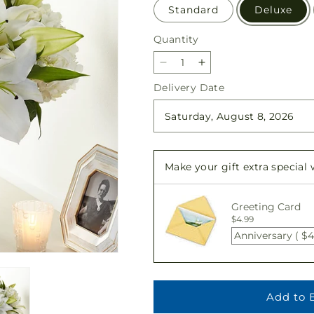
Standard
Deluxe
Quantity
Quantity
Decrease
Increase
quantity
quantity
Delivery Date
for
for
Compassionate
Compassionate
Lily
Lily
Bouquet
Bouquet
Make your gift extra special
Greeting Card
$4.99
Anniversary ( $4
Add to 