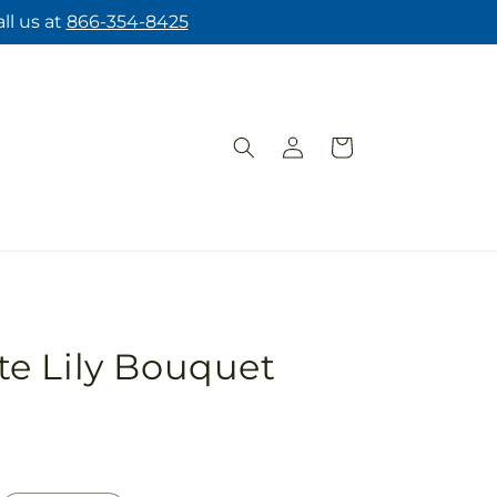
ll us at
866-354-8425
Log
Cart
in
e Lily Bouquet