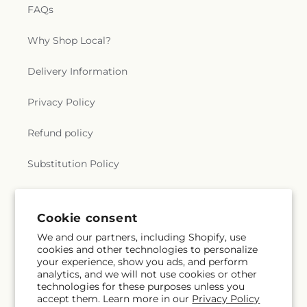
FAQs
Why Shop Local?
Delivery Information
Privacy Policy
Refund policy
Substitution Policy
Terms of service
Cookie consent
We and our partners, including Shopify, use
Subscribe to our emails
cookies and other technologies to personalize
your experience, show you ads, and perform
analytics, and we will not use cookies or other
Email
Subscribe
technologies for these purposes unless you
accept them. Learn more in our
Privacy Policy