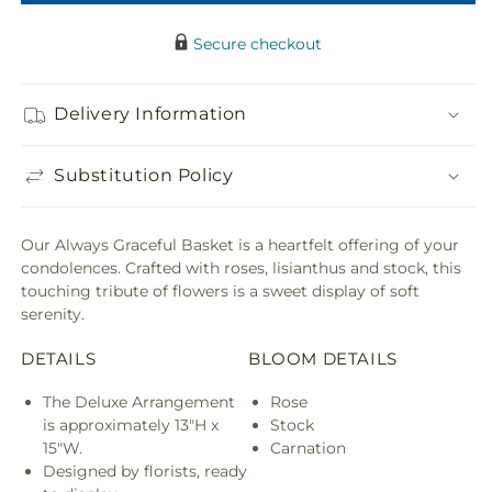
Secure checkout
Delivery Information
Substitution Policy
Our Always Graceful Basket is a heartfelt offering of your
condolences. Crafted with roses, lisianthus and stock, this
touching tribute of flowers is a sweet display of soft
serenity.
DETAILS
BLOOM DETAILS
The Deluxe Arrangement
Rose
is approximately 13"H x
Stock
15"W.
Carnation
Designed by florists, ready