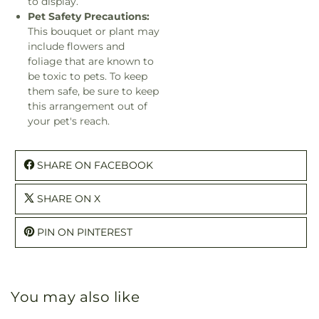
to display.
Pet Safety Precautions:
This bouquet or plant may
include flowers and
foliage that are known to
be toxic to pets. To keep
them safe, be sure to keep
this arrangement out of
your pet's reach.
SHARE ON FACEBOOK
SHARE ON X
PIN ON PINTEREST
You may also like