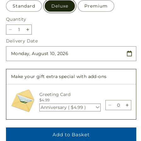
Standard
Deluxe
Premium
Quantity
Quantity
Decrease
Increase
quantity
quantity
Delivery Date
for
for
Always
Always
Graceful
Graceful
Basket
Basket
Make your gift extra special with add-ons
Greeting Card
$4.99
Anniversary ( $4.99 )
Decrease
Incre
quantity
quant
for
for
Always
Alwa
Graceful
Grace
Add to Basket
Basket
Baske