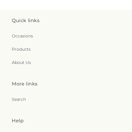
Quick links
Occasions
Products
About Us
More links
Search
Help