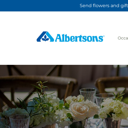
Skip to
Send flowers and gift
content
Occa