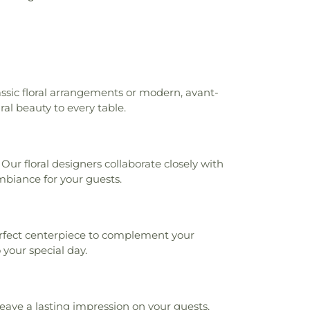
assic floral arrangements or modern, avant-
ral beauty to every table.
ur floral designers collaborate closely with
mbiance for your guests.
 perfect centerpiece to complement your
your special day.
eave a lasting impression on your guests,