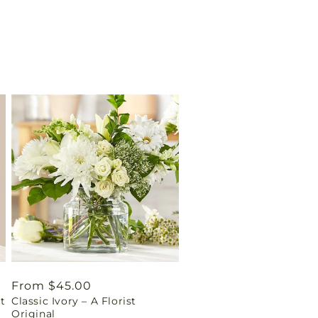
Regular
From $45.00
t
Classic Ivory – A Florist
price
Original