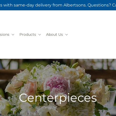
s with same-day delivery from Albertsons. Questions? Ca
sions
Products
About Us
Centerpieces