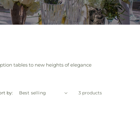
ption tables to new heights of elegance
rt by:
3 products