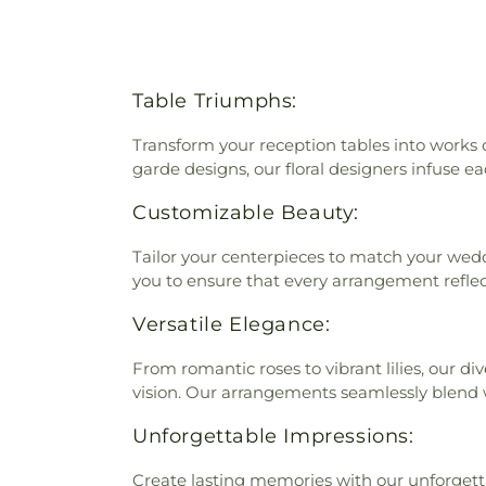
Table Triumphs:
Transform your reception tables into works 
garde designs, our floral designers infuse ea
Customizable Beauty:
Tailor your centerpieces to match your wedd
you to ensure that every arrangement reflec
Versatile Elegance:
From romantic roses to vibrant lilies, our d
vision. Our arrangements seamlessly blend 
Unforgettable Impressions:
Create lasting memories with our unforgetta