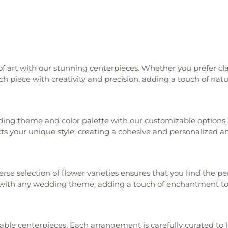
of art with our stunning centerpieces. Whether you prefer cl
ch piece with creativity and precision, adding a touch of natu
ing theme and color palette with our customizable options. O
ts your unique style, creating a cohesive and personalized a
iverse selection of flower varieties ensures that you find the
with any wedding theme, adding a touch of enchantment to 
ble centerpieces. Each arrangement is carefully curated to l