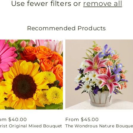
Use fewer filters or
remove all
Recommended Products
gular
om $40.00
Regular
From $45.00
rist Original Mixed Bouquet
The Wondrous Nature Bouque
ice
price