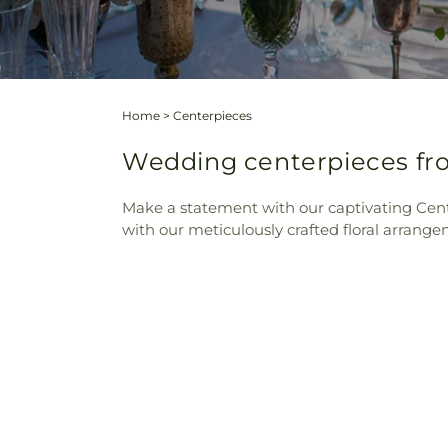
Home
>
Centerpieces
Wedding centerpieces fro
Make a statement with our captivating Cente
with our meticulously crafted floral arrange