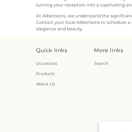
turning your reception into a captivating 
At Albertsons, we understand the significan
Contact your local Albertsons to schedule a 
elegance and beauty.
Quick links
More links
Occasions
Search
Products
About Us