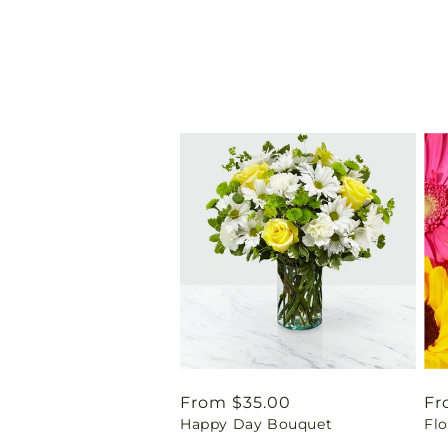
Regular
From $35.00
Re
Fr
Happy Day Bouquet
Flo
price
pr