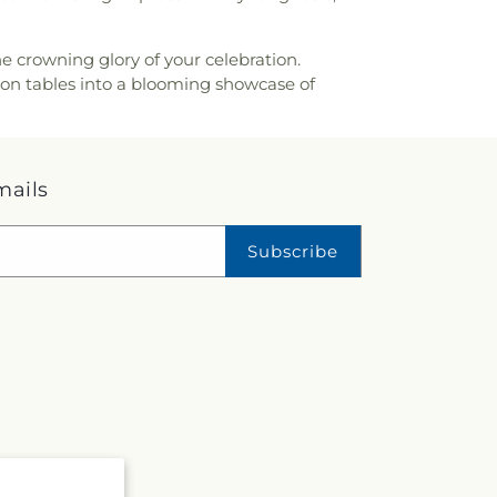
e crowning glory of your celebration.
tion tables into a blooming showcase of
mails
Subscribe