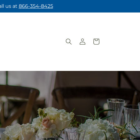
ll us at
866-354-8425
Log
Cart
in