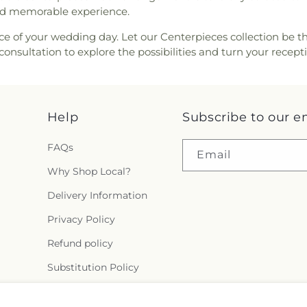
and memorable experience.
ce of your wedding day. Let our Centerpieces collection be th
consultation to explore the possibilities and turn your recep
Help
Subscribe to our e
FAQs
Email
Why Shop Local?
Delivery Information
Privacy Policy
Refund policy
Substitution Policy
Terms of service