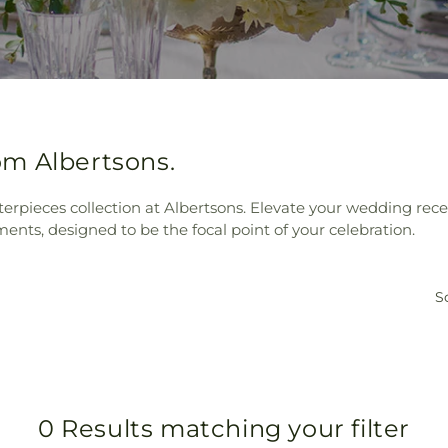
m Albertsons.
rpieces collection at Albertsons. Elevate your wedding rece
ments, designed to be the focal point of your celebration.
So
0 Results matching your filter